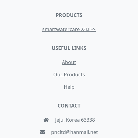
PRODUCTS
smartwatercare 서비스
USEFUL LINKS
About
Our Products
Help
CONTACT
Jeju, Korea 63338
pncltd@hanmail.net