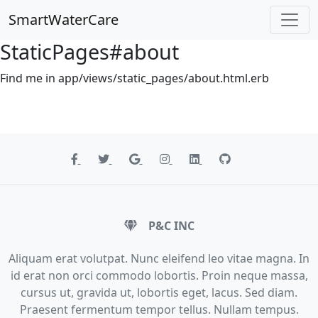
SmartWaterCare
StaticPages#about
Find me in app/views/static_pages/about.html.erb
P&C INC
Aliquam erat volutpat. Nunc eleifend leo vitae magna. In
id erat non orci commodo lobortis. Proin neque massa,
cursus ut, gravida ut, lobortis eget, lacus. Sed diam.
Praesent fermentum tempor tellus. Nullam tempus.