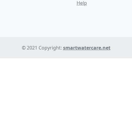
Help
© 2021 Copyright:
smartwatercare.net