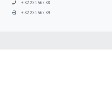
+ 82 234 567 88
+ 82 234 567 89