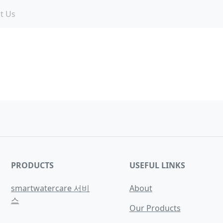
t Us
PRODUCTS
USEFUL LINKS
smartwatercare 서비
About
스
Our Products