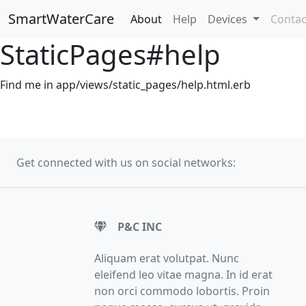
SmartWaterCare
About
Help
Devices
Contac
StaticPages#help
Find me in app/views/static_pages/help.html.erb
Get connected with us on social networks:
P&C INC
Aliquam erat volutpat. Nunc
eleifend leo vitae magna. In id erat
non orci commodo lobortis. Proin