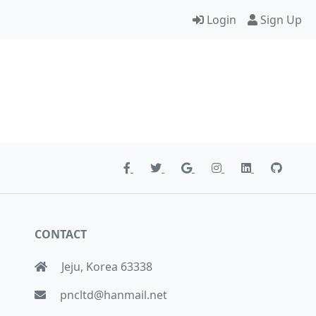
Login
Sign Up
CONTACT
Jeju, Korea 63338
pncltd@hanmail.net