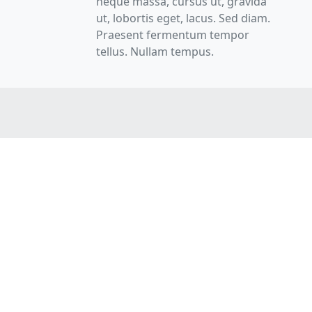
neque massa, cursus ut, gravida
ut, lobortis eget, lacus. Sed diam.
Praesent fermentum tempor
tellus. Nullam tempus.